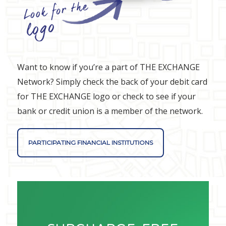
Want to know if you’re a part of THE EXCHANGE
Network? Simply check the back of your debit card
for THE EXCHANGE logo or check to see if your
bank or credit union is a member of the network.
PARTICIPATING FINANCIAL INSTITUTIONS