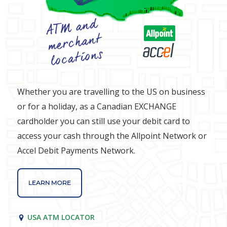
Whether you are travelling to the US on business
or for a holiday, as a Canadian EXCHANGE
cardholder you can still use your debit card to
access your cash through the Allpoint Network or
Accel Debit Payments Network.
LEARN MORE
USA ATM LOCATOR