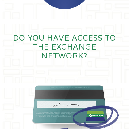
DO YOU HAVE ACCESS TO
THE EXCHANGE
NETWORK?