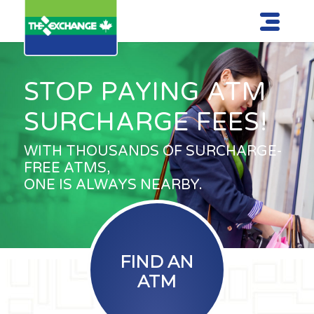
STOP PAYING ATM
SURCHARGE FEES!
WITH THOUSANDS OF SURCHARGE-
FREE ATMS,
ONE IS ALWAYS NEARBY.
FIND AN
ATM