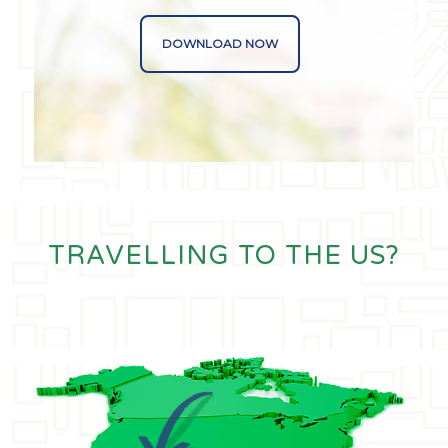
DOWNLOAD NOW
TRAVELLING TO THE US?