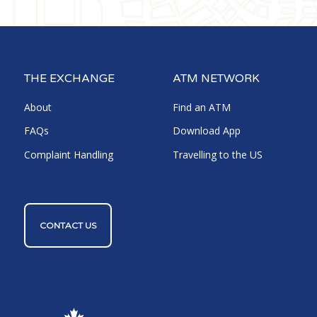
THE EXCHANGE
ATM NETWORK
About
Find an ATM
FAQs
Download App
Complaint Handling
Travelling to the US
CONTACT US