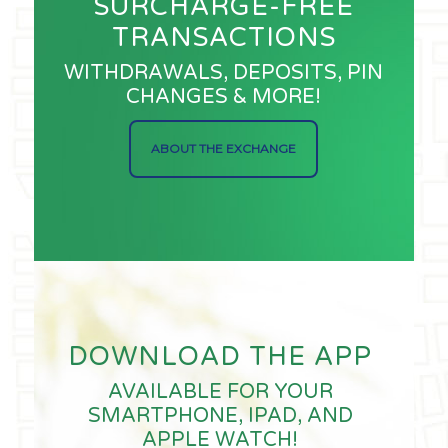
SURCHARGE-FREE
TRANSACTIONS
WITHDRAWALS, DEPOSITS, PIN
CHANGES & MORE!
ABOUT THE EXCHANGE
DOWNLOAD THE APP
AVAILABLE FOR YOUR
SMARTPHONE, IPAD, AND
APPLE WATCH!