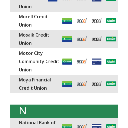
Union
Morell Credit
Union
Mosaik Credit
Union
Motor City
Community Credit
Union
Moya Financial
Credit Union
N
National Bank of