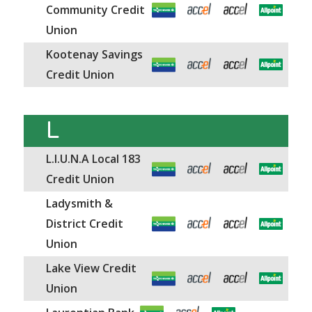
Community Credit
Union
Kootenay Savings
Credit Union
L
L.I.U.N.A Local 183
Credit Union
Ladysmith &
District Credit
Union
Lake View Credit
Union