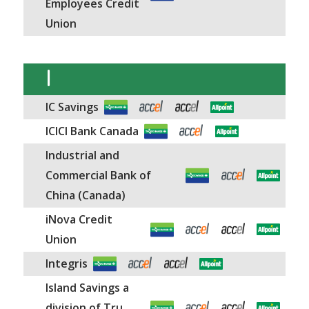
Employees Credit
Union
I
IC Savings
ICICI Bank Canada
Industrial and
Commercial Bank of
China (Canada)
iNova Credit
Union
Integris
Island Savings a
division of Tru