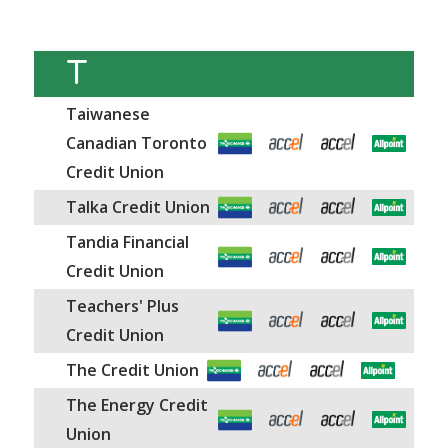
T
Taiwanese
Canadian Toronto
Credit Union
Talka Credit Union
Tandia Financial
Credit Union
Teachers' Plus
Credit Union
The Credit Union
The Energy Credit
Union