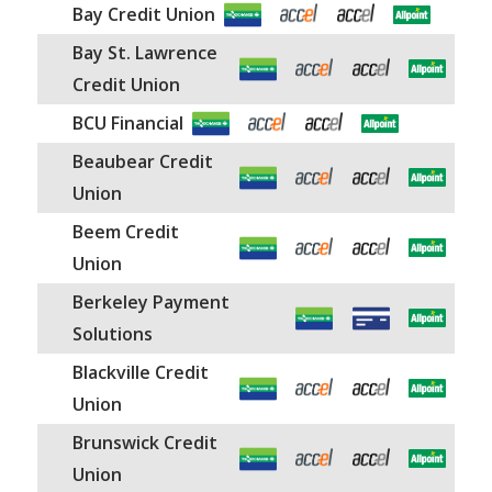
Canada.
Bay Credit Union
Bay St. Lawrence
The Allpoint Network offers surcharge-free
Credit Union
access to over 40,000 Allpoint ATMs in the
BCU Financial
US only.
Beaubear Credit
Union
Beem Credit
Union
Berkeley Payment
Solutions
Blackville Credit
Union
Brunswick Credit
Union