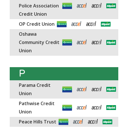
Police Association
Credit Union
OP Credit Union
Oshawa
Community Credit
Union
P
Parama Credit
Union
Pathwise Credit
Union
Peace Hills Trust