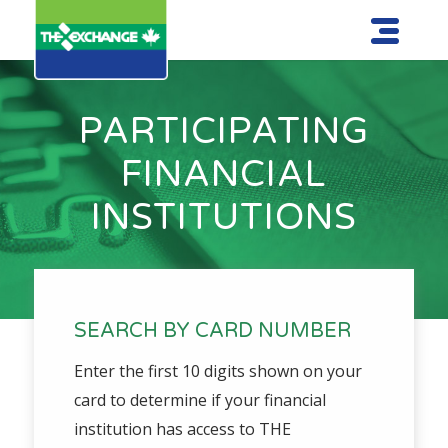
PARTICIPATING
FINANCIAL
INSTITUTIONS
SEARCH BY CARD NUMBER
Enter the first 10 digits shown on your
card to determine if your financial
institution has access to THE