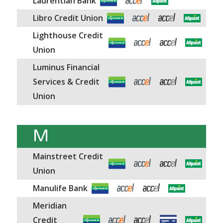
Laurentian Bank
Libro Credit Union
Lighthouse Credit
Union
Luminus Financial
Services & Credit
Union
M
Mainstreet Credit
Union
Manulife Bank
Meridian
Credit