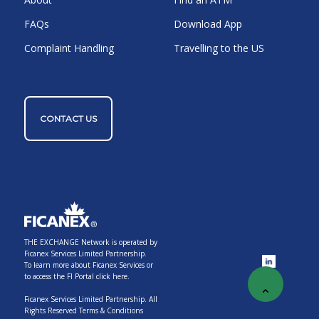
FAQs
Download App
Complaint Handling
Travelling to the US
CONTACT US
THE EXCHANGE Network is operated by
Ficanex Services Limited Partnership.
To learn more about Ficanex Services or
to access the FI Portal
click here.
Ficanex Services Limited Partnership. All
Rights Reserved
Terms & Conditions