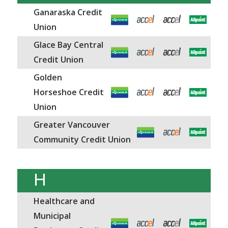
Ganaraska Credit
Union
Glace Bay Central
Credit Union
Golden
Horseshoe Credit
Union
Greater Vancouver
Community Credit Union
H
Healthcare and
Municipal