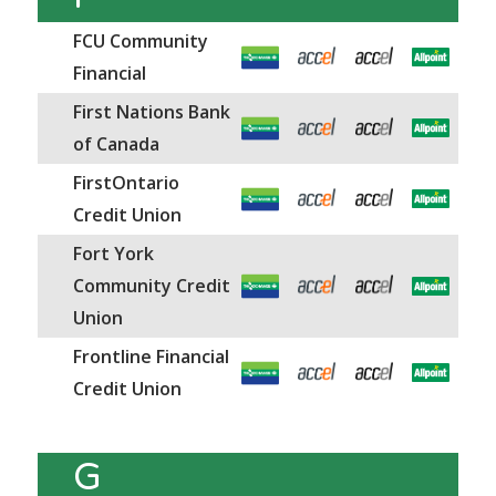
FCU Community
Financial
First Nations Bank
of Canada
FirstOntario
Credit Union
Fort York
Community Credit
Union
Frontline Financial
Credit Union
G