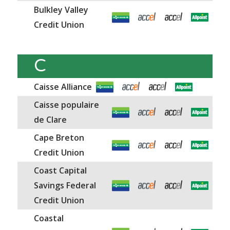
Bulkley Valley
Credit Union
C
Caisse Alliance
Caisse populaire
de Clare
Cape Breton
Credit Union
Coast Capital
Savings Federal
Credit Union
Coastal