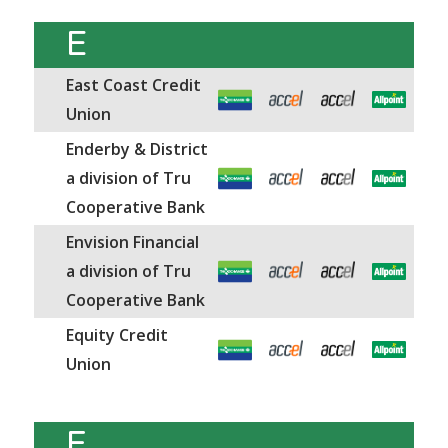
E
East Coast Credit
Union
Enderby & District
a division of Tru
Cooperative Bank
Envision Financial
a division of Tru
Cooperative Bank
Equity Credit
Union
F