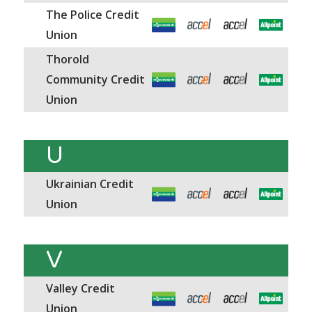
The Police Credit
Union
Thorold
Community Credit
Union
U
Ukrainian Credit
Union
V
Valley Credit
Union