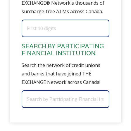
EXCHANGE® Network's thousands of
surcharge-free ATMs across Canada.
SEARCH BY PARTICIPATING
FINANCIAL INSTITUTION
Search the network of credit unions
and banks that have joined THE
EXCHANGE Network across Canada!