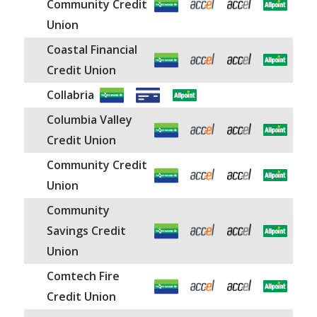
Community Credit
Union
Coastal Financial
Credit Union
Collabria
Columbia Valley
Credit Union
Community Credit
Union
Community
Savings Credit
Union
Comtech Fire
Credit Union