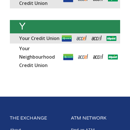
Credit Union
Y
Your Credit Union
Your
Neighbourhood
Credit Union
THE EXCHANGE
ATM NETWORK
About
Find an ATM