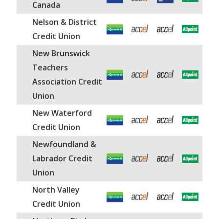
Canada
Nelson & District
Credit Union
New Brunswick
Teachers
Association Credit
Union
New Waterford
Credit Union
Newfoundland &
Labrador Credit
Union
North Valley
Credit Union