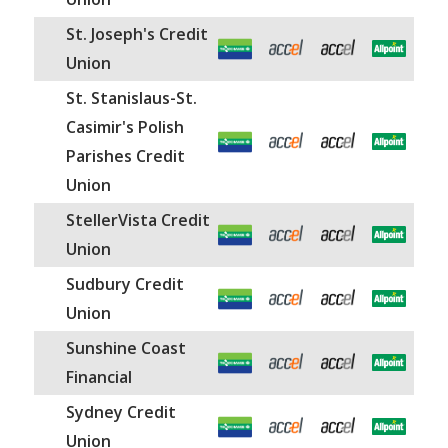
St. Joseph's Credit
Union
St. Stanislaus-St.
Casimir's Polish
Parishes Credit
Union
StellerVista Credit
Union
Sudbury Credit
Union
Sunshine Coast
Financial
Sydney Credit
Union