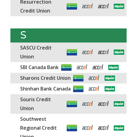
Resurrection
Credit Union
S
SASCU Credit
Union
SBI Canada Bank
Sharons Credit Union
Shinhan Bank Canada
Souris Credit
Union
Southwest
Regional Credit
Union