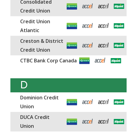
Consolidated
Credit Union
Credit Union
Atlantic
Creston & District
Credit Union
CTBC Bank Corp Canada
D
Dominion Credit
Union
DUCA Credit
Union