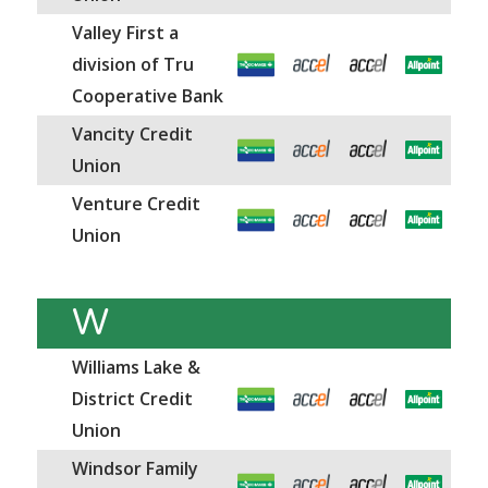
Valley First a
division of Tru
Cooperative Bank
Vancity Credit
Union
Venture Credit
Union
W
Williams Lake &
District Credit
Union
Windsor Family