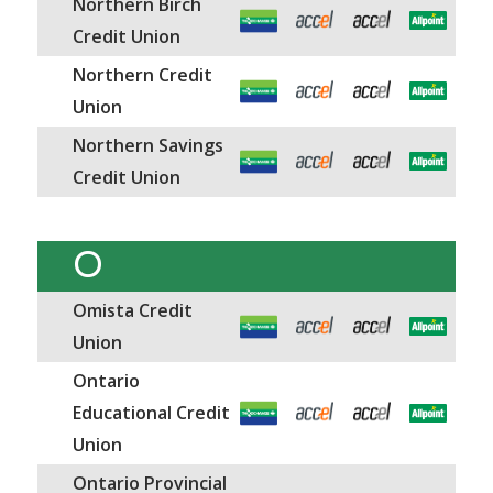
Northern Birch
Credit Union
Northern Credit
Union
Northern Savings
Credit Union
O
Omista Credit
Union
Ontario
Educational Credit
Union
Ontario Provincial