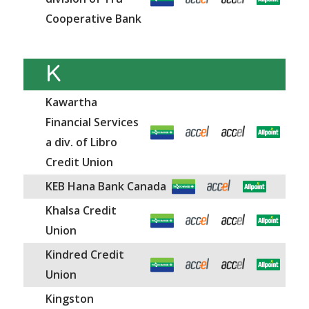
Cooperative Bank
K
Kawartha
Financial Services
a div. of Libro
Credit Union
KEB Hana Bank Canada
Khalsa Credit
Union
Kindred Credit
Union
Kingston