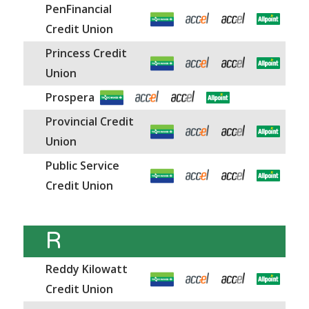
PenFinancial
Credit Union
Princess Credit
Union
Prospera
Provincial Credit
Union
Public Service
Credit Union
R
Reddy Kilowatt
Credit Union