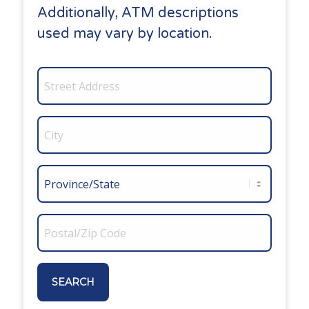
Additionally, ATM descriptions
used may vary by location.
SEARCH