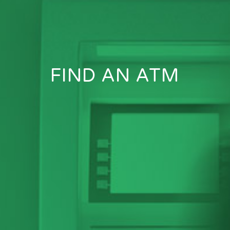
FIND AN ATM