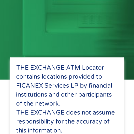
THE EXCHANGE ATM Locator
contains locations provided to
FICANEX Services LP by financial
institutions and other participants
of the network.
THE EXCHANGE does not assume
responsibility for the accuracy of
this information.