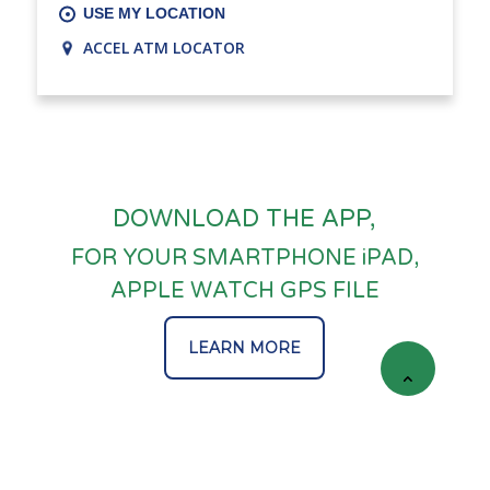
USE MY LOCATION
ACCEL ATM LOCATOR
DOWNLOAD THE APP,
FOR YOUR SMARTPHONE iPAD,
APPLE WATCH GPS FILE
LEARN MORE