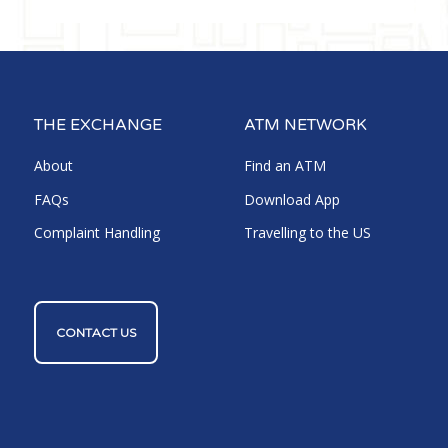
THE EXCHANGE
ATM NETWORK
About
Find an ATM
FAQs
Download App
Complaint Handling
Travelling to the US
CONTACT US