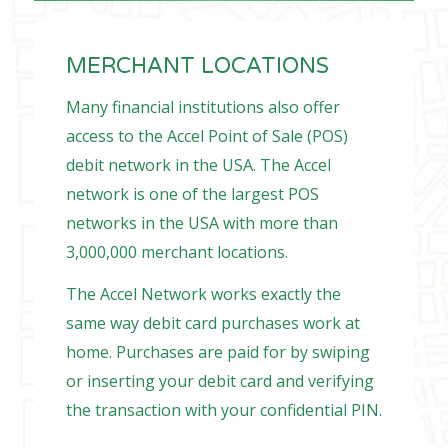
MERCHANT LOCATIONS
Many financial institutions also offer
access to the Accel Point of Sale (POS)
debit network in the USA. The Accel
network is one of the largest POS
networks in the USA with more than
3,000,000 merchant locations.
The Accel Network works exactly the
same way debit card purchases work at
home. Purchases are paid for by swiping
or inserting your debit card and verifying
the transaction with your confidential PIN.