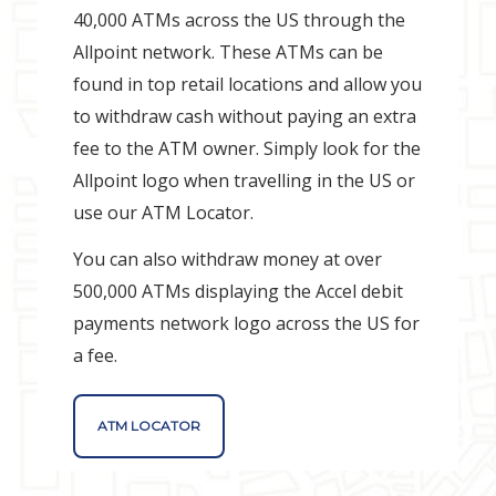
40,000 ATMs across the US through the
Allpoint network. These ATMs can be
found in top retail locations and allow you
to withdraw cash without paying an extra
fee to the ATM owner. Simply look for the
Allpoint logo when travelling in the US or
use our ATM Locator.
You can also withdraw money at over
500,000 ATMs displaying the Accel debit
payments network logo across the US for
a fee.
ATM LOCATOR