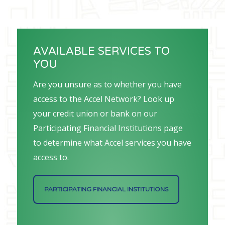
AVAILABLE SERVICES TO
YOU
Are you unsure as to whether you have
access to the Accel Network? Look up
your credit union or bank on our
Participating Financial Institutions page
to determine what Accel services you have
access to.
PARTICIPATING FINANCIAL INSTITUTIONS