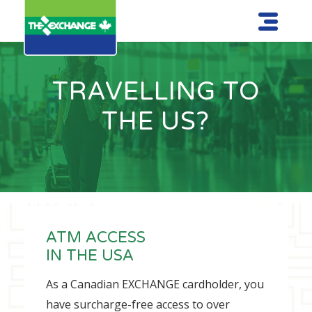
TRAVELLING TO
THE US?
ATM ACCESS
IN THE USA
As a Canadian EXCHANGE cardholder, you
have surcharge-free access to over