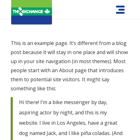
This is an example page. It’s different from a blog
post because it will stay in one place and will show
up in your site navigation (in most themes). Most
people start with an About page that introduces
them to potential site visitors. It might say
something like this:
Hi there! I’m a bike messenger by day,
aspiring actor by night, and this is my
website. I live in Los Angeles, have a great
dog named Jack, and I like piña coladas. (And