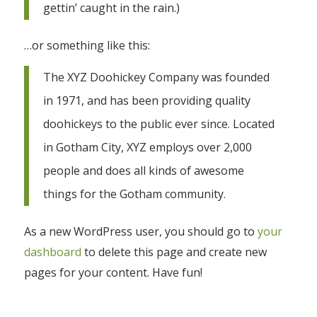
gettin’ caught in the rain.)
…or something like this:
The XYZ Doohickey Company was founded
in 1971, and has been providing quality
doohickeys to the public ever since. Located
in Gotham City, XYZ employs over 2,000
people and does all kinds of awesome
things for the Gotham community.
As a new WordPress user, you should go to
your
dashboard
to delete this page and create new
pages for your content. Have fun!