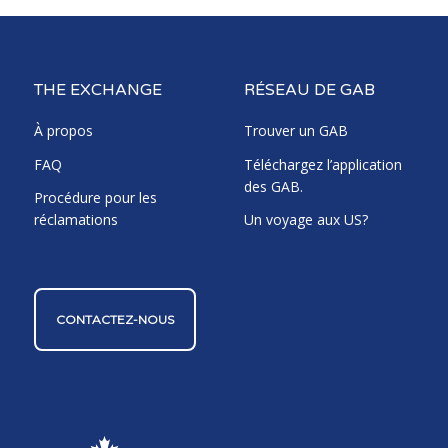
THE EXCHANGE
RÉSEAU DE GAB
À propos
Trouver un GAB
FAQ
Téléchargez l’application
des GAB.
Procédure pour les
réclamations
Un voyage aux US?
CONTACTEZ-NOUS